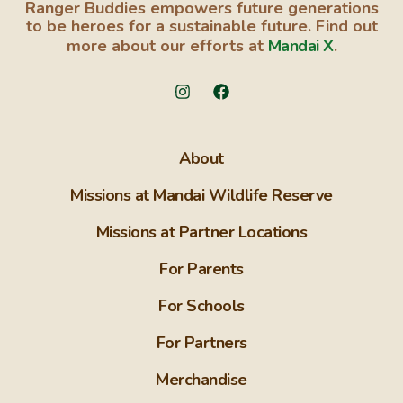
Ranger Buddies empowers future generations
to be heroes for a sustainable future. Find out
more about our efforts at
Mandai X
.
About
Missions at Mandai Wildlife Reserve
Missions at Partner Locations
For Parents
For Schools
For Partners
Merchandise