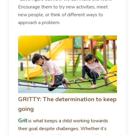
Encourage them to try new activities, meet
new people, or think of different ways to
approach a problem.
GRITTY: The determination to keep
going
Grit
is what keeps a child working towards
their goal despite challenges. Whether it’s