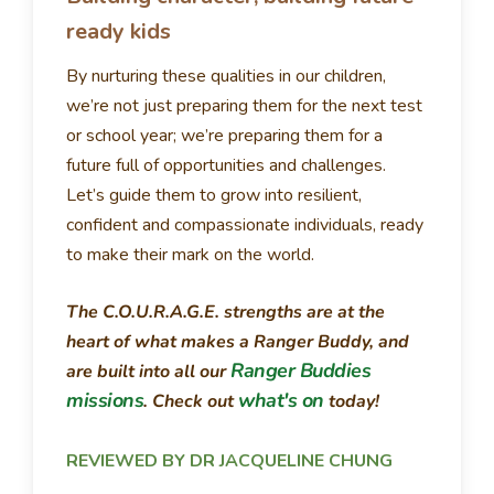
ready kids
By nurturing these qualities in our children,
we’re not just preparing them for the next test
or school year; we’re preparing them for a
future full of opportunities and challenges.
Let’s guide them to grow into resilient,
confident and compassionate individuals, ready
to make their mark on the world.
The C.O.U.R.A.G.E. strengths are at the
heart of what makes a Ranger Buddy, and
Ranger Buddies
are built into all our
missions
what's on
. Check out
today!
REVIEWED BY DR JACQUELINE CHUNG