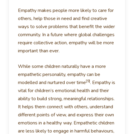
Empathy makes people more likely to care for
others, help those in need and find creative
ways to solve problems that benefit the wider
community. In a future where global challenges
require collective action, empathy will be more
important than ever.
While some children naturally have a more
empathetic personality, empathy can be
[9]
modelled and nurtured over time
. Empathy is
vital for children’s emotional health and their
ability to build strong, meaningful relationships.
It helps them connect with others, understand
different points of view, and express their own
emotions in a healthy way. Empathetic children
are less likely to engage in harmful behaviours,