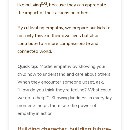
[10]
like bullying
, because they can appreciate
the impact of their actions on others.
By cultivating empathy, we prepare our kids to
not only thrive in their own lives but also
contribute to a more compassionate and
connected world.
Quick tip:
Model empathy by showing your
child how to understand and care about others.
When they encounter someone upset, ask,
“How do you think they’re feeling? What could
we do to help?”. Showing kindness in everyday
moments helps them see the power of
empathy in action.
Building character, building future-