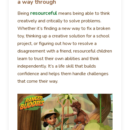
a way through
resourceful
Being
means being able to think
creatively and critically to solve problems.
Whether it’s finding a new way to fix a broken
toy, thinking up a creative solution for a school
project, or figuring out how to resolve a
disagreement with a friend, resourceful children
learn to trust their own abilities and think
independently. It’s a life skill that builds
confidence and helps them handle challenges
that come their way.