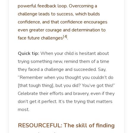
powerful feedback loop. Overcoming a
challenge leads to success, which builds
confidence, and that confidence encourages
even greater courage and determination to
[4]
face future challenges
.
Quick tip:
When your child is hesitant about
trying something new, remind them of a time
they faced a challenge and succeeded. Say,
“Remember when you thought you couldn’t do
[that tough thing], but you did? You’ve got this!”
Celebrate their efforts and bravery, even if they
don’t get it perfect. It’s the trying that matters
most.
RESOURCEFUL: The skill of finding