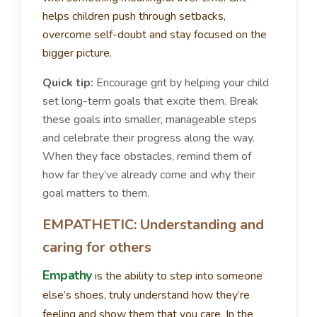
helps children push through setbacks,
overcome self-doubt and stay focused on the
bigger picture.
Quick tip:
Encourage grit by helping your child
set long-term goals that excite them. Break
these goals into smaller, manageable steps
and celebrate their progress along the way.
When they face obstacles, remind them of
how far they’ve already come and why their
goal matters to them.
EMPATHETIC: Understanding and
caring for others
Empathy
is the ability to step into someone
else’s shoes, truly understand how they’re
feeling and show them that you care. In the