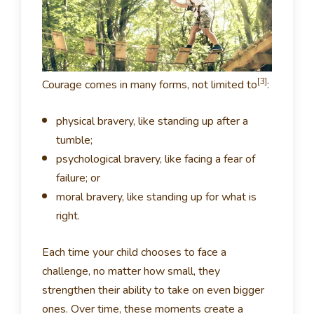
[3]
Courage comes in many forms, not limited to
:
physical bravery, like standing up after a
tumble;
psychological bravery, like facing a fear of
failure; or
moral bravery, like standing up for what is
right.
Each time your child chooses to face a
challenge, no matter how small, they
strengthen their ability to take on even bigger
ones. Over time, these moments create a