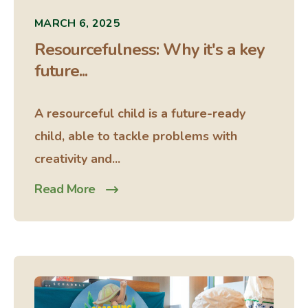
MARCH 6, 2025
Resourcefulness: Why it's a key
future...
A resourceful child is a future-ready
child, able to tackle problems with
creativity and...
Read More