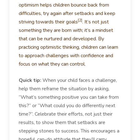
optimism helps children bounce back from
difficulties, try again after setbacks and keep
[2]
striving towards their goals
. It’s not just
something they are born with; it’s a mindset
that can be nurtured and developed. By
practicing optimistic thinking, children can learn
to approach challenges with confidence and
focus on what they can control.
Quick tip:
When your child faces a challenge,
help them reframe the situation by asking,
“What’s something positive you can take from
this?” or “What could you do differently next
time?”. Celebrate their efforts, not just their
results, to show them that setbacks are
stepping stones to success. This encourages a
hopeful, can-do attitude that they’ll carry