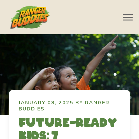
JANUARY 08, 2025 BY RANGER
BUDDIES
Future-ready
kids: 7