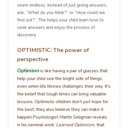
seem endless. Instead of just giving answers,
ask, “What do you think?” or “How could we
find out?”. This helps your child learn how to
seek answers and enjoy the process of
discovery.
OPTIMISTIC: The power of
perspective
Optimism
is like having a pair of glasses that
help your child see the bright side of things,
even when life throws challenges their way. It’s
the belief that tough times can bring valuable
lessons. Optimistic children don’t just hope for
the best, they also believe they can make it
happen.
Psychologist Martin Seligman reveals
in his seminal work,
Learned Optimism
, that