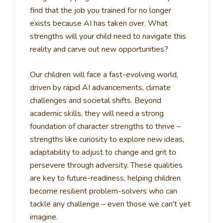
find that the job you trained for no longer
exists because AI has taken over.
What
strengths will your child need to navigate this
reality and carve out new opportunities?
Our children will face a fast-evolving world,
driven by rapid AI advancements, climate
challenges and societal shifts. Beyond
academic skills, they will need a strong
foundation of character strengths to thrive –
strengths like curiosity to explore new ideas,
adaptability to adjust to change and grit to
persevere through adversity.
These qualities
are key to future-readiness, helping children
become resilient problem-solvers who can
tackle any challenge – even those we can't yet
imagine.