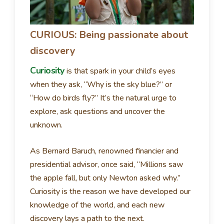
CURIOUS: Being passionate about
discovery
Curiosity
is that spark in your child’s eyes
when they ask, “Why is the sky blue?” or
“How do birds fly?” It’s the natural urge to
explore, ask questions and uncover the
unknown.
As Bernard Baruch, renowned financier and
presidential advisor, once said, “Millions saw
the apple fall, but only Newton asked why.”
Curiosity is the reason we have developed our
knowledge of the world, and each new
discovery lays a path to the next.