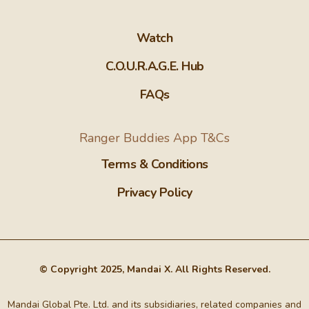
Watch
C.O.U.R.A.G.E. Hub
FAQs
Ranger Buddies App T&Cs
Terms & Conditions
Privacy Policy
© Copyright 2025, Mandai X. All Rights Reserved.
Mandai Global Pte. Ltd. and its subsidiaries, related companies and