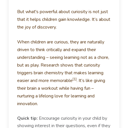
But what's powerful about curiosity is not just
that it helps children gain knowledge. It’s about
the joy of discovery.
When children are curious, they are naturally
driven to think critically and expand their
understanding – seeing learning not as a chore,
but as play. Research shows that curiosity
triggers brain chemistry that makes learning
[1]
easier and more memorable
. It’s like giving
their brain a workout while having fun –
nurturing a lifelong love for learning and
innovation.
Quick tip:
Encourage curiosity in your child by
showing interest in their questions, even if they