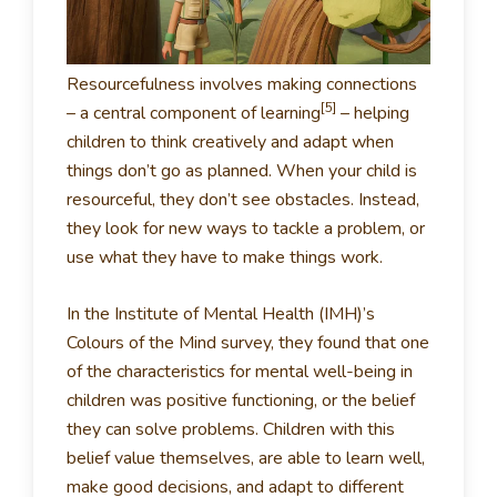
Resourcefulness involves making connections
[5]
– a central component of learning
– helping
children to think creatively and adapt when
things don’t go as planned. When your child is
resourceful, they don’t see obstacles. Instead,
they look for new ways to tackle a problem, or
use what they have to make things work.
In the Institute of Mental Health (IMH)’s
Colours of the Mind survey, they found that one
of the characteristics for mental well-being in
children was positive functioning, or the belief
they can solve problems. Children with this
belief value themselves, are able to learn well,
make good decisions, and adapt to different