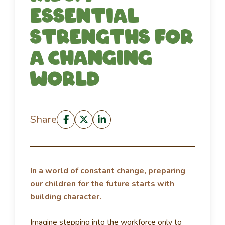
essential
strengths for
a changing
world
Share
In a world of constant change, preparing
our children for the future starts with
building character.
Imagine stepping into the workforce only to