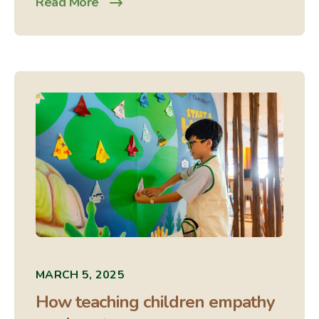
Read More
MARCH 5, 2025
How teaching children empathy