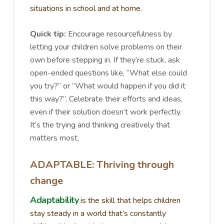
situations in school and at home.
Quick tip:
Encourage resourcefulness by
letting your children solve problems on their
own before stepping in. If they’re stuck, ask
open-ended questions like, “What else could
you try?” or “What would happen if you did it
this way?”. Celebrate their efforts and ideas,
even if their solution doesn’t work perfectly.
It’s the trying and thinking creatively that
matters most.
ADAPTABLE: Thriving through
change
Adaptability
is the skill that helps children
stay steady in a world that’s constantly