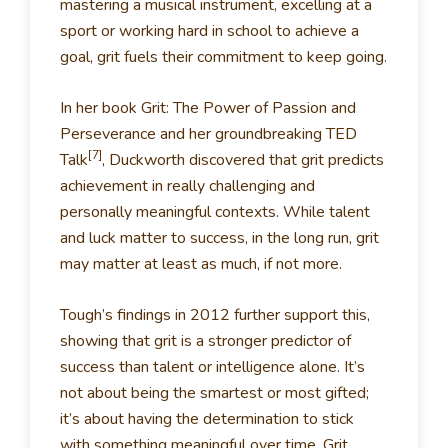
mastering a musical instrument, excelling at a
sport or working hard in school to achieve a
goal, grit fuels their commitment to keep going.
In her book Grit: The Power of Passion and
Perseverance and her groundbreaking TED
[7]
Talk
, Duckworth discovered that grit predicts
achievement in really challenging and
personally meaningful contexts. While talent
and luck matter to success, in the long run, grit
may matter at least as much, if not more.
Tough’s findings in 2012 further support this,
showing that grit is a stronger predictor of
success than talent or intelligence alone. It’s
not about being the smartest or most gifted;
it’s about having the determination to stick
with something meaningful over time. Grit