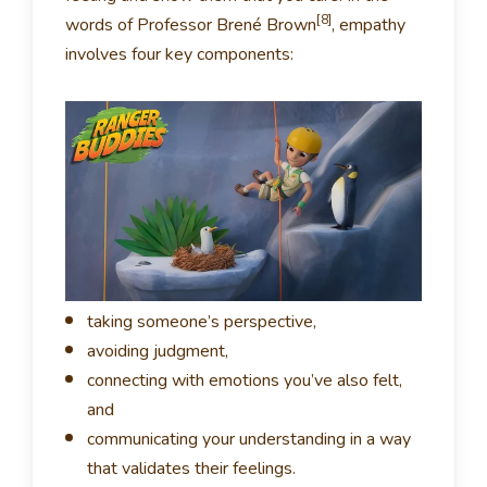
[8]
words of Professor Brené Brown
, empathy
involves four key components:
taking someone’s perspective,
avoiding judgment,
connecting with emotions you’ve also felt,
and
communicating your understanding in a way
that validates their feelings.