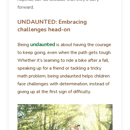
forward.
UNDAUNTED: Embracing
challenges head-on
undaunted
Being
is about having the courage
to keep going, even when the path gets tough.
Whether it’s learning to ride a bike after a fall,
speaking up for a friend or tackling a tricky
math problem, being undaunted helps children
face challenges with determination, instead of
giving up at the first sign of difficulty.