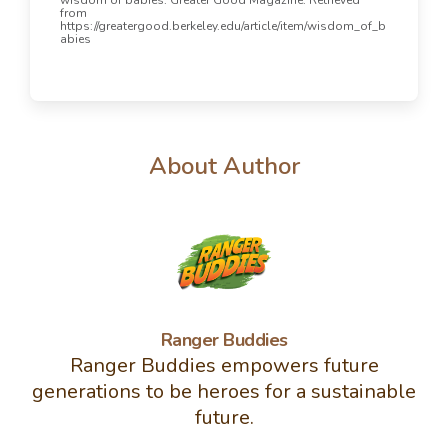
from
https://greatergood.berkeley.edu/article/item/wisdom_of_b
abies
About Author
Ranger Buddies
Ranger Buddies empowers future
generations to be heroes for a sustainable
future.