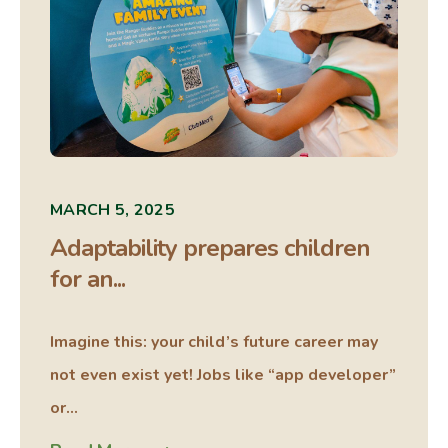
MARCH 5, 2025
Adaptability prepares children
for an...
Imagine this: your child’s future career may
not even exist yet! Jobs like “app developer”
or...