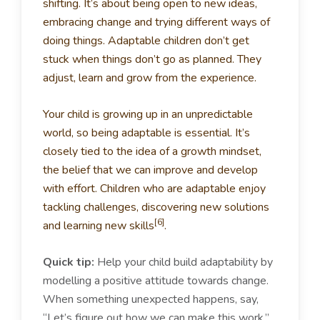
shifting. It’s about being open to new ideas,
embracing change and trying different ways of
doing things. Adaptable children don’t get
stuck when things don’t go as planned. They
adjust, learn and grow from the experience.
Your child is growing up in an unpredictable
world, so being adaptable is essential. It’s
closely tied to the idea of a growth mindset,
the belief that we can improve and develop
with effort. Children who are adaptable enjoy
tackling challenges, discovering new solutions
[6]
and learning new skills
.
Quick tip:
Help your child build adaptability by
modelling a positive attitude towards change.
When something unexpected happens, say,
“Let’s figure out how we can make this work.”