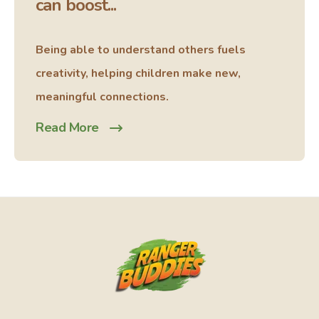
can boost...
Being able to understand others fuels
creativity, helping children make new,
meaningful connections.
Read More