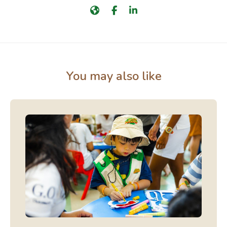
You may also like