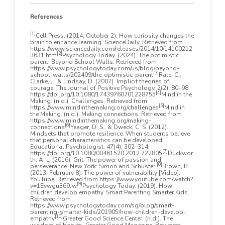
References
[1]
Cell Press. (2014, October 2). How curiosity changes the
brain to enhance learning. ScienceDaily. Retrieved from
https://www.sciencedaily.com/releases/2014/10/14100212
[2]
3631.htm
Psychology Today. (2024). The optimistic
parent. Beyond School Walls. Retrieved from
https://www.psychologytoday.com/us/blog/beyond-
[3]
school-walls/202409/the-optimistic-parent
Rate, C.,
Clarke, J., & Lindsay, D. (2007). Implicit theories of
courage. The Journal of Positive Psychology, 2(2), 80–98.
[4]
https://doi.org/10.1080/17439760701228755
Mind in the
Making. (n.d.). Challenges. Retrieved from
[5]
https://www.mindinthemaking.org/challenges
Mind in
the Making. (n.d.). Making connections. Retrieved from
https://www.mindinthemaking.org/making-
[6]
connections
Yeager, D. S., & Dweck, C. S. (2012).
Mindsets that promote resilience: When students believe
that personal characteristics can be developed.
Educational Psychologist, 47(4), 302–314.
[7]
https://doi.org/10.1080/00461520.2012.722805
Duckwor
th, A. L. (2016). Grit: The power of passion and
[8]
perseverance. New York: Simon and Schuster.
Brown, B.
(2013, February 8). The power of vulnerability [Video].
YouTube. Retrieved from https://www.youtube.com/watch?
[9]
v=1Evwgu369Jw
Psychology Today. (2019). How
children develop empathy. Smart Parenting Smarter Kids.
Retrieved from
https://www.psychologytoday.com/sg/blog/smart-
parenting-smarter-kids/201905/how-children-develop-
[10]
empathy
Greater Good Science Center. (n.d.). The
wisdom of babies. Greater Good Magazine. Retrieved