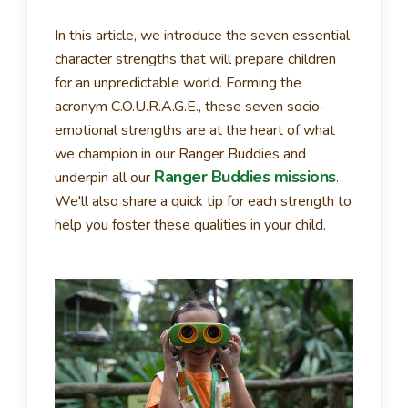
In this article, we introduce the seven essential
character strengths that will prepare children
for an unpredictable world. Forming the
acronym C.O.U.R.A.G.E., these seven socio-
emotional strengths are at the heart of what
we champion in our Ranger Buddies and
Ranger Buddies missions
underpin all our
.
We'll also share a quick tip for each strength to
help you foster these qualities in your child.