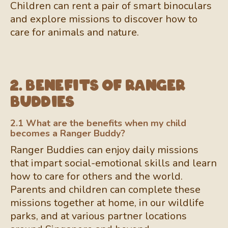
Children can rent a pair of smart binoculars
and explore missions to discover how to
care for animals and nature.
2. Benefits of Ranger
Buddies
2.1 What are the benefits when my child
becomes a Ranger Buddy?
Ranger Buddies can enjoy daily missions
that impart social-emotional skills and learn
how to care for others and the world.
Parents and children can complete these
missions together at home, in our wildlife
parks, and at various partner locations