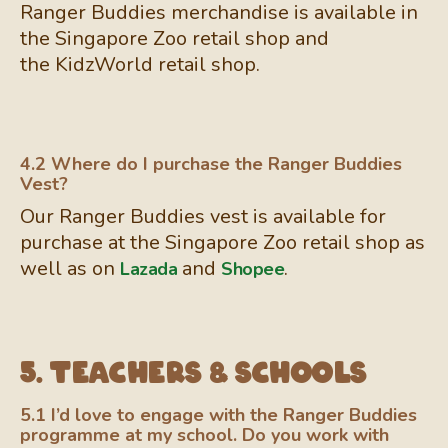
Ranger Buddies merchandise is available in
the Singapore Zoo retail shop and
the KidzWorld retail shop.
4.2 Where do I purchase the Ranger Buddies
Vest?
Our Ranger Buddies vest is available for
purchase at the Singapore Zoo retail shop as
well as on
and
.
Lazada
Shopee
5. Teachers & Schools
5.1 I’d love to engage with the Ranger Buddies
programme at my school. Do you work with