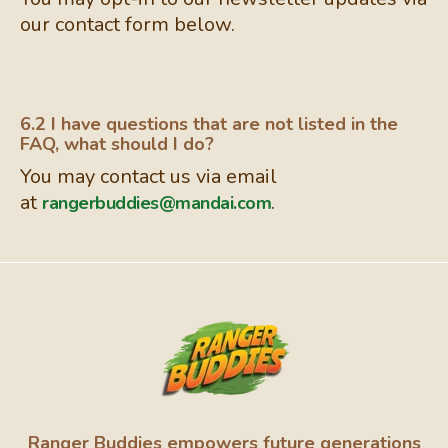
our contact form below.
6.2 I have questions that are not listed in the
FAQ, what should I do?
You may contact us via email
at
.
rangerbuddies@mandai.com
Ranger Buddies empowers future generations