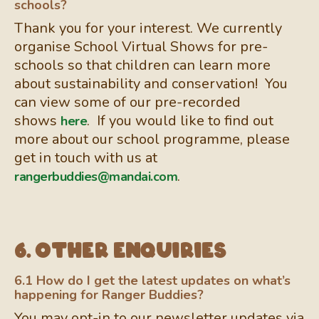
schools?
Thank you for your interest. We currently
organise School Virtual Shows for pre-
schools so that children can learn more
about sustainability and conservation! You
can view some of our pre-recorded
shows
. If you would like to find out
here
more about our school programme, please
get in touch with us at
.
rangerbuddies@mandai.com
6. Other enquiries
6.1 How do I get the latest updates on what’s
happening for Ranger Buddies?
You may opt-in to our newsletter updates via