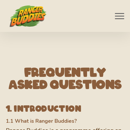
Frequently
Asked Questions
1. Introduction
1.1 What is Ranger Buddies?