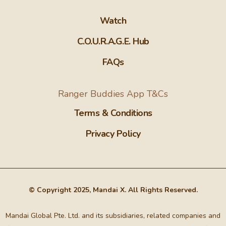
Watch
C.O.U.R.A.G.E. Hub
FAQs
Ranger Buddies App T&Cs
Terms & Conditions
Privacy Policy
© Copyright 2025, Mandai X. All Rights Reserved.
Mandai Global Pte. Ltd. and its subsidiaries, related companies and