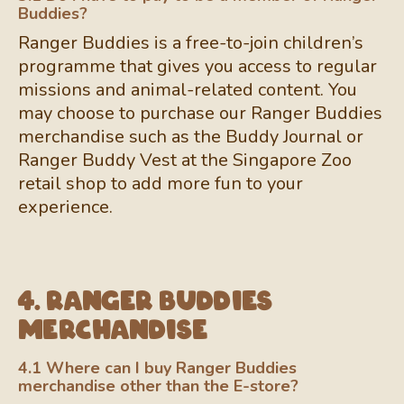
Buddies?
Ranger Buddies is a free-to-join children’s
programme that gives you access to regular
missions and animal-related content. You
may choose to purchase our Ranger Buddies
merchandise such as the Buddy Journal or
Ranger Buddy Vest at the Singapore Zoo
retail shop to add more fun to your
experience.
4. Ranger Buddies
Merchandise
4.1 Where can I buy Ranger Buddies
merchandise other than the E-store?