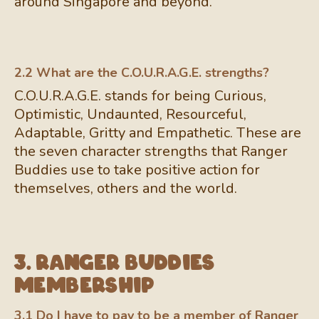
around Singapore and beyond.
2.2 What are the C.O.U.R.A.G.E. strengths?
C.O.U.R.A.G.E. stands for being Curious,
Optimistic, Undaunted, Resourceful,
Adaptable, Gritty and Empathetic. These are
the seven character strengths that Ranger
Buddies use to take positive action for
themselves, others and the world.
3. Ranger Buddies
Membership
3.1 Do I have to pay to be a member of Ranger