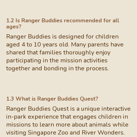
1.2 Is Ranger Buddies recommended for all
ages?
Ranger Buddies is designed for children
aged 4 to 10 years old. Many parents have
shared that families thoroughly enjoy
participating in the mission activities
together and bonding in the process.
1.3 What is Ranger Buddies Quest?
Ranger Buddies Quest is a unique interactive
in-park experience that engages children in
missions to learn more about animals while
visiting Singapore Zoo and River Wonders.