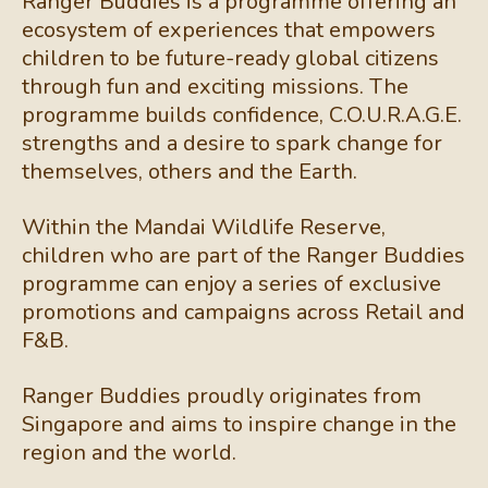
Ranger Buddies is a programme offering an
ecosystem of experiences that empowers
children to be future-ready global citizens
through fun and exciting missions. The
programme builds confidence, C.O.U.R.A.G.E.
strengths and a desire to spark change for
themselves, others and the Earth.
Within the Mandai Wildlife Reserve,
children who are part of the Ranger Buddies
programme can enjoy a series of exclusive
promotions and campaigns across Retail and
F&B.
Ranger Buddies proudly originates from
Singapore and aims to inspire change in the
region and the world.