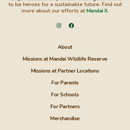
to be heroes for a sustainable future. Find out
more about our efforts at
Mandai X
.
About
Missions at Mandai Wildlife Reserve
Missions at Partner Locations
For Parents
For Schools
For Partners
Merchandise