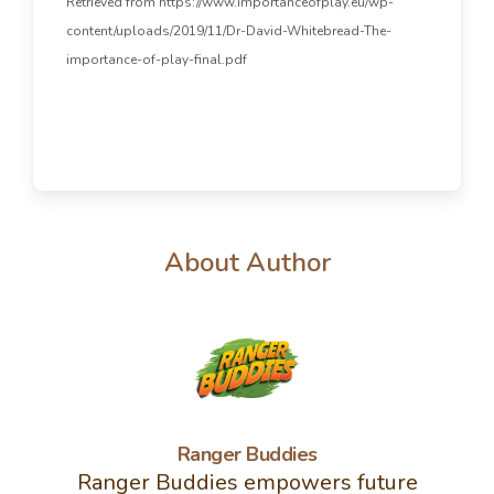
Retrieved from https://www.importanceofplay.eu/wp-
content/uploads/2019/11/Dr-David-Whitebread-The-
importance-of-play-final.pdf
About Author
Ranger Buddies
Ranger Buddies empowers future