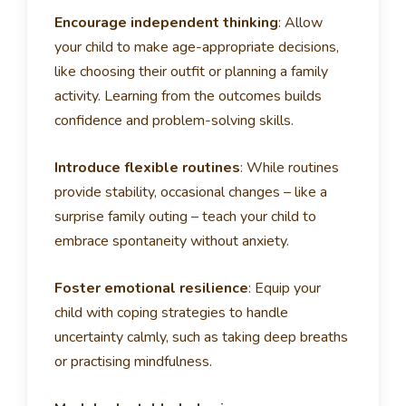
Encourage independent thinking
:
Allow
your child to make age-appropriate decisions,
like choosing their outfit or planning a family
activity. Learning from the outcomes builds
confidence and problem-solving skills.
Introduce flexible routines
:
While routines
provide stability, occasional changes – like a
surprise family outing – teach your child to
embrace spontaneity without anxiety.
Foster emotional resilience
:
Equip your
child with coping strategies to handle
uncertainty calmly, such as taking deep breaths
or practising mindfulness.