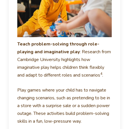
Teach problem-solving through role-
playing and imaginative play
:
Research from
Cambridge University highlights how
imaginative play helps children think flexibly
4
and adapt to different roles and scenarios
.
Play games where your child has to navigate
changing scenarios, such as pretending to be in
a store with a surprise sale or a sudden power
outage. These activities build problem-solving
skills in a fun, low-pressure way.