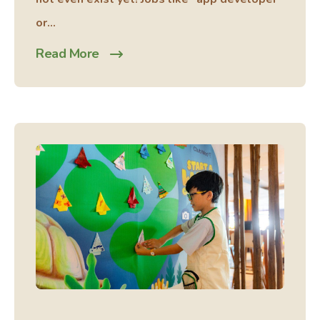
or...
Read More