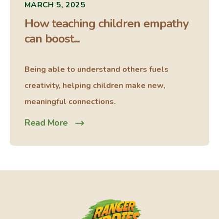
MARCH 5, 2025
How teaching children empathy
can boost...
Being able to understand others fuels
creativity, helping children make new,
meaningful connections.
Read More