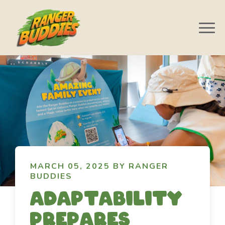
MARCH 05, 2025 BY RANGER
BUDDIES
Adaptability
prepares