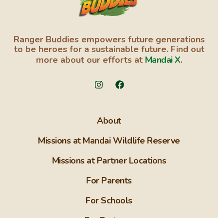
Ranger Buddies empowers future generations
to be heroes for a sustainable future. Find out
more about our efforts at
Mandai X
.
About
Missions at Mandai Wildlife Reserve
Missions at Partner Locations
For Parents
For Schools