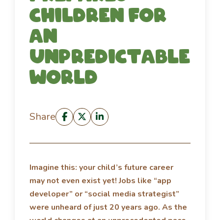
children for
an
unpredictable
world
Share
Imagine this: your child’s future career
may not even exist yet! Jobs like “app
developer” or “social media strategist”
were unheard of just 20 years ago. As the