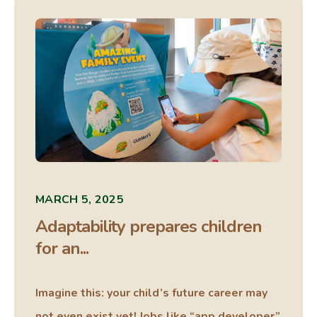
MARCH 5, 2025
Adaptability prepares children
for an...
Imagine this: your child’s future career may
not even exist yet! Jobs like “app developer”