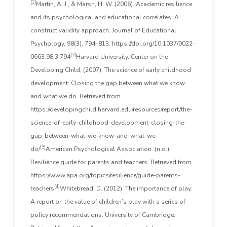
[1]
Martin, A. J., & Marsh, H. W. (2006). Academic resilience
and its psychological and educational correlates: A
construct validity approach. Journal of Educational
Psychology, 98(3), 794–813. https://doi.org/10.1037/0022-
[2]
0663.98.3.794
Harvard University, Center on the
Developing Child. (2007). The science of early childhood
development: Closing the gap between what we know
and what we do. Retrieved from
https://developingchild.harvard.edu/resources/report/the-
science-of-early-childhood-development-closing-the-
gap-between-what-we-know-and-what-we-
[3]
do/
American Psychological Association. (n.d.).
Resilience guide for parents and teachers. Retrieved from
https://www.apa.org/topics/resilience/guide-parents-
[4]
teachers
Whitebread, D. (2012). The importance of play:
A report on the value of children’s play with a series of
policy recommendations. University of Cambridge.