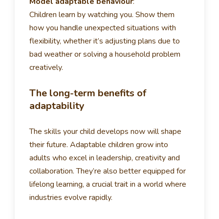
Model adaptable behaviour
:
Children learn by watching you. Show them
how you handle unexpected situations with
flexibility, whether it’s adjusting plans due to
bad weather or solving a household problem
creatively.
The long-term benefits of
adaptability
The skills your child develops now will shape
their future. Adaptable children grow into
adults who excel in leadership, creativity and
collaboration. They’re also better equipped for
lifelong learning, a crucial trait in a world where
industries evolve rapidly.