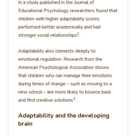
In a study published in the Journal of
Educational Psychology, researchers found that
children with higher adaptability scores
performed better academically and had
1
stronger social relationships
.
Adaptability also connects deeply to
emotional regulation. Research from the
American Psychological Association shows
that children who can manage their emotions
during times of change – such as moving to a
new school – are more likely to bounce back
3
and find creative solutions
.
Adaptability and the developing
brain