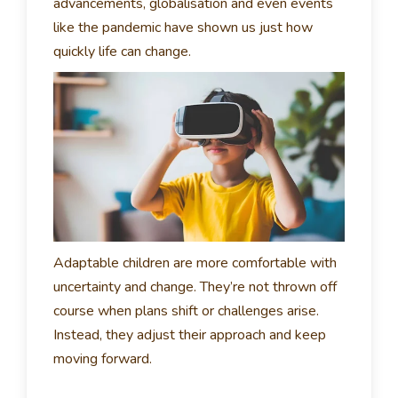
advancements, globalisation and even events
like the pandemic have shown us just how
quickly life can change.
Adaptable children are more comfortable with
uncertainty and change. They’re not thrown off
course when plans shift or challenges arise.
Instead, they adjust their approach and keep
moving forward.