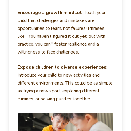
Encourage a growth mindset
:
Teach your
child that challenges and mistakes are
opportunities to learn, not failures! Phrases
like, “You haven’t figured it out yet, but with
practice, you can!” foster resilience and a
willingness to face challenges.
Expose children to diverse experiences
:
Introduce your child to new activities and
different environments. This could be as simple
as trying a new sport, exploring different
cuisines, or solving puzzles together.