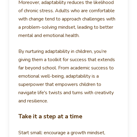
Moreover, adaptability reduces the likelihood
of chronic stress. Adults who are comfortable
with change tend to approach challenges with
a problem-solving mindset, leading to better
mental and emotional health.
By nurturing adaptability in children, you’re
giving them a toolkit for success that extends
far beyond school. From academic success to
emotional well-being, adaptability is a
superpower that empowers children to
navigate life's twists and turns with creativity
and resilience.
Take it a step at a time
Start small: encourage a growth mindset,