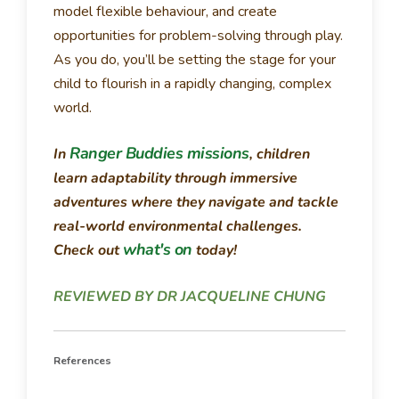
model flexible behaviour, and create
opportunities for problem-solving through play.
As you do, you’ll be setting the stage for your
child to flourish in a rapidly changing, complex
world.
Ranger Buddies missions
In
, children
learn adaptability through immersive
adventures where they navigate and tackle
real-world environmental challenges.
what's on
Check out
today!
REVIEWED BY DR JACQUELINE CHUNG
References