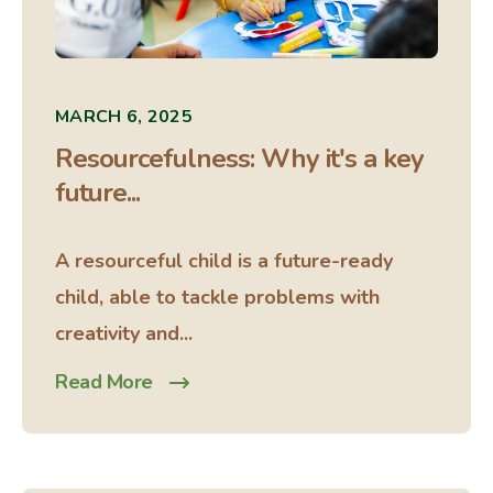
MARCH 6, 2025
Resourcefulness: Why it's a key
future...
A resourceful child is a future-ready
child, able to tackle problems with
creativity and...
Read More