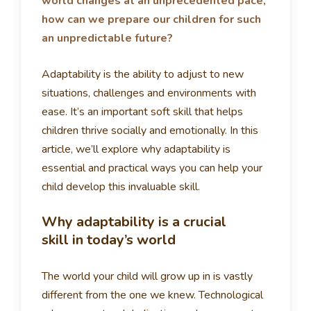
world changes at an unprecedented pace,
how can we prepare our children for such
an unpredictable future?
Adaptability is the ability to adjust to new
situations, challenges and environments with
ease. It’s an important soft skill that helps
children thrive socially and emotionally. In this
article, we’ll explore why adaptability is
essential and practical ways you can help your
child develop this invaluable skill.
Why adaptability is a crucial
skill in today’s world
The world your child will grow up in is vastly
different from the one we knew. Technological