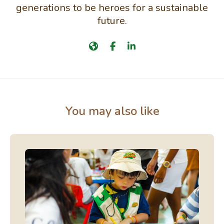
generations to be heroes for a sustainable
future.
You may also like