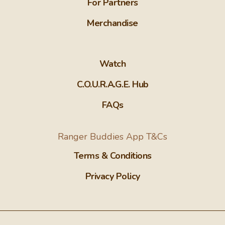
For Partners
Merchandise
Watch
C.O.U.R.A.G.E. Hub
FAQs
Ranger Buddies App T&Cs
Terms & Conditions
Privacy Policy