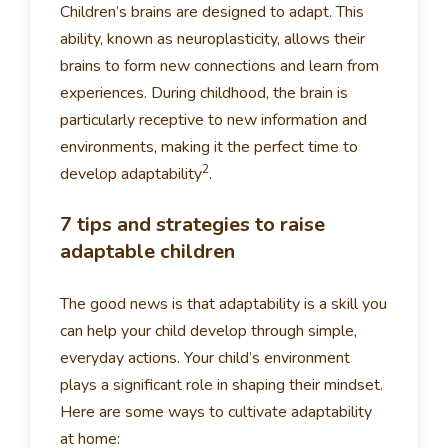
Children’s brains are designed to adapt. This
ability, known as neuroplasticity, allows their
brains to form new connections and learn from
experiences. During childhood, the brain is
particularly receptive to new information and
environments, making it the perfect time to
2
develop adaptability
.
7 tips and strategies to raise
adaptable children
The good news is that adaptability is a skill you
can help your child develop through simple,
everyday actions. Your child’s environment
plays a significant role in shaping their mindset.
Here are some ways to cultivate adaptability
at home: