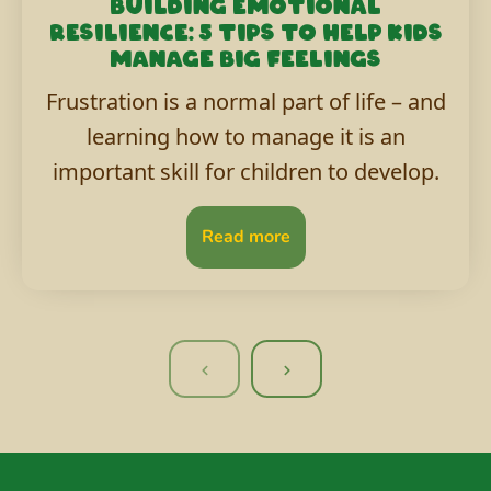
Building emotional
resilience: 5 tips to help kids
manage big feelings
Frustration is a normal part of life – and
learning how to manage it is an
important skill for children to develop.
Read more