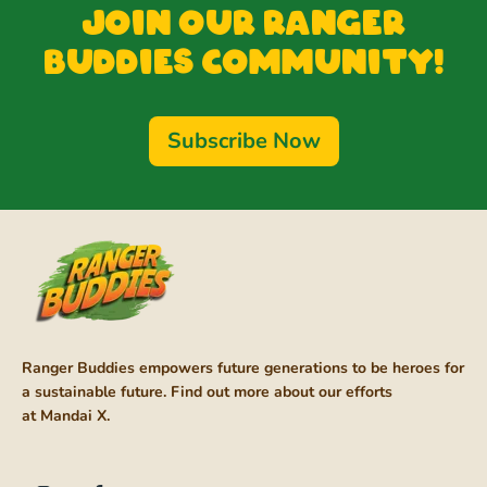
Join our Ranger
Buddies Community!
Subscribe Now
Ranger Buddies empowers future generations to be heroes for
a sustainable future. Find out more about our efforts
at
Mandai X
.