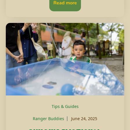
Read more
Tips & Guides
Ranger Buddies
June 24, 2025