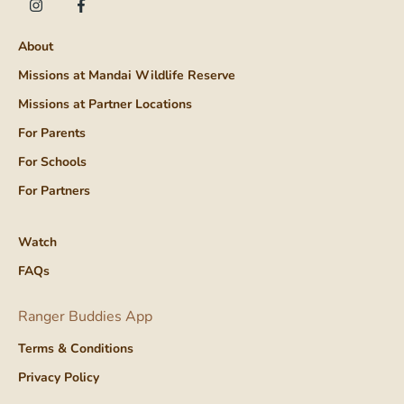
About
Missions at Mandai Wildlife Reserve
Missions at Partner Locations
For Parents
For Schools
For Partners
Watch
FAQs
Ranger Buddies App
Terms & Conditions
Privacy Policy