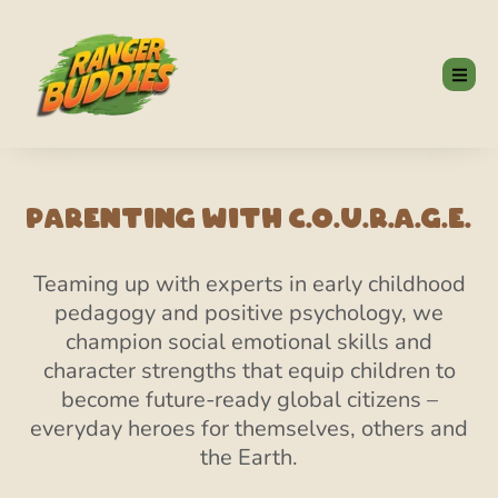
Parenting With C.O.U.R.A.G.E.
Teaming up with experts in early childhood
pedagogy and positive psychology, we
champion social emotional skills and
character strengths that equip children to
become future-ready global citizens –
everyday heroes for themselves, others and
the Earth.