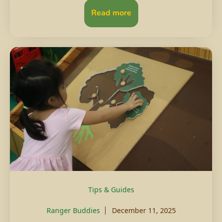
Read more
Tips & Guides
Ranger Buddies
December 11, 2025