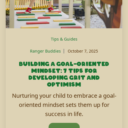
Tips & Guides
Ranger Buddies
October 7, 2025
Building a goal-oriented
mindset: 7 tips for
developing grit and
optimism
Nurturing your child to embrace a goal-
oriented mindset sets them up for
success in life.