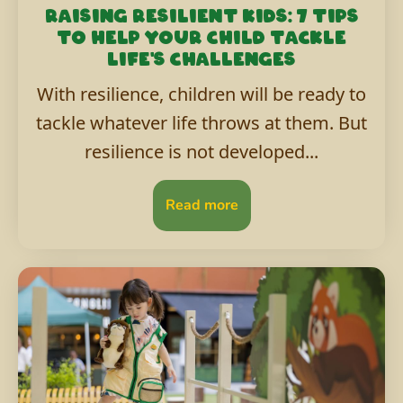
Raising resilient kids: 7 tips
to help your child tackle
life's challenges
With resilience, children will be ready to
tackle whatever life throws at them. But
resilience is not developed...
Read more