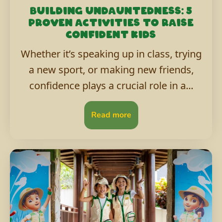
Building undauntedness: 5
proven activities to raise
confident kids
Whether it’s speaking up in class, trying
a new sport, or making new friends,
confidence plays a crucial role in a...
Read more