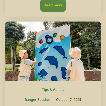
Read more
Tips & Guides
Ranger Buddies
October 7, 2025