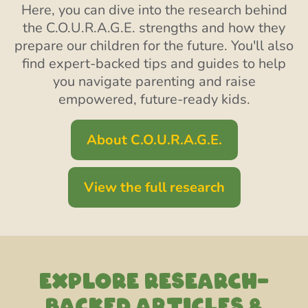
Here, you can dive into the research behind
the C.O.U.R.A.G.E. strengths and how they
prepare our children for the future. You'll also
find expert-backed tips and guides to help
you navigate parenting and raise
empowered, future-ready kids.
About C.O.U.R.A.G.E.
View the full research
EXPLORE RESEARCH-
backed articles &