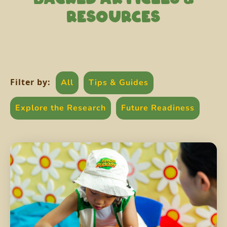
RESOURCES
Filter by:
All
Tips & Guides
Explore the Research
Future Readiness