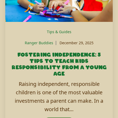
Tips & Guides
Ranger Buddies
December 29, 2025
Fostering independence: 5
tips to teach kids
responsibility from a young
age
Raising independent, responsible
children is one of the most valuable
investments a parent can make. In a
world that...