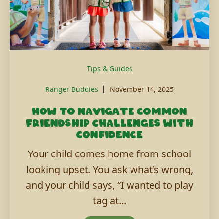
Tips & Guides
Ranger Buddies
November 14, 2025
How to navigate common
friendship challenges with
confidence
Your child comes home from school
looking upset. You ask what’s wrong,
and your child says, “I wanted to play
tag at...