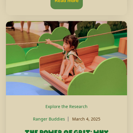
Read more
Explore the Research
Ranger Buddies
March 4, 2025
The power of grit: Why