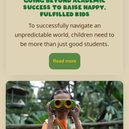
Going beyond academic
success to raise happy,
fulfilled kids
To successfully navigate an
unpredictable world, children need to
be more than just good students.
Read more