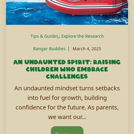
,
Tips & Guides
Explore the Research
Ranger Buddies
March 4, 2025
An undaunted spirit: Raising
children who embrace
challenges
An undaunted mindset turns setbacks
into fuel for growth, building
confidence for the future. As parents,
we want our...