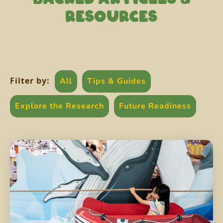
RESOURCES
Filter by:
All
Tips & Guides
Explore the Research
Future Readiness