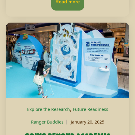
Read more
,
Explore the Research
Future Readiness
Ranger Buddies
January 20, 2025