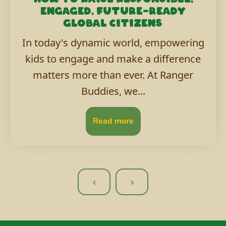
engaged, future-ready
global citizens
In today's dynamic world, empowering
kids to engage and make a difference
matters more than ever. At Ranger
Buddies, we...
Read more