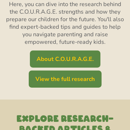
Here, you can dive into the research behind
the C.O.U.R.A.G.E. strengths and how they
prepare our children for the future. You'll also
find expert-backed tips and guides to help
you navigate parenting and raise
empowered, future-ready kids.
About C.O.U.R.A.G.E.
View the full research
EXPLORE RESEARCH-
backed articles &