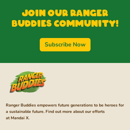
Join our Ranger
Buddies Community!
Subscribe Now
Ranger Buddies empowers future generations to be heroes for
a sustainable future. Find out more about our efforts
at
Mandai X
.