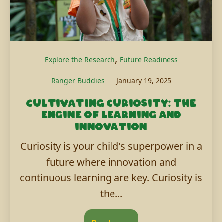
,
Explore the Research
Future Readiness
Ranger Buddies
January 19, 2025
Cultivating curiosity: The
engine of learning and
innovation
Curiosity is your child's superpower in a
future where innovation and
continuous learning are key. Curiosity is
the...