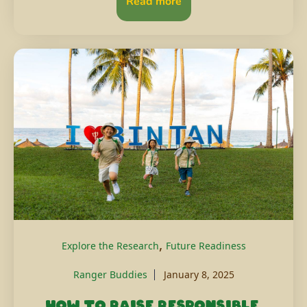
Read more
,
Explore the Research
Future Readiness
Ranger Buddies
January 8, 2025
How to raise responsible,