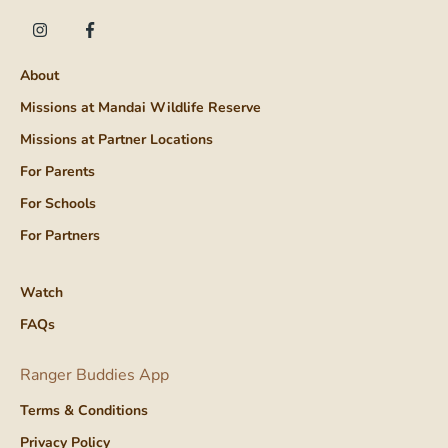
About
Missions at Mandai Wildlife Reserve
Missions at Partner Locations
For Parents
For Schools
For Partners
Watch
FAQs
Ranger Buddies App
Terms & Conditions
Privacy Policy