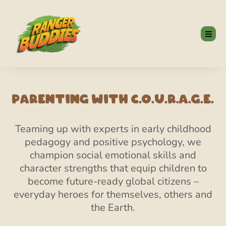
Parenting With C.O.U.R.A.G.E.
Teaming up with experts in early childhood
pedagogy and positive psychology, we
champion social emotional skills and
character strengths that equip children to
become future-ready global citizens –
everyday heroes for themselves, others and
the Earth.