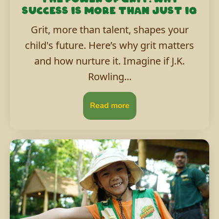
success is more than just IQ
Grit, more than talent, shapes your
child's future. Here’s why grit matters
and how nurture it. Imagine if J.K.
Rowling...
Read more