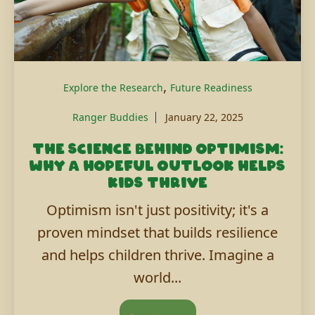
,
Explore the Research
Future Readiness
Ranger Buddies
January 22, 2025
The science behind optimism:
Why a hopeful outlook helps
kids thrive
Optimism isn't just positivity; it's a
proven mindset that builds resilience
and helps children thrive. Imagine a
world...