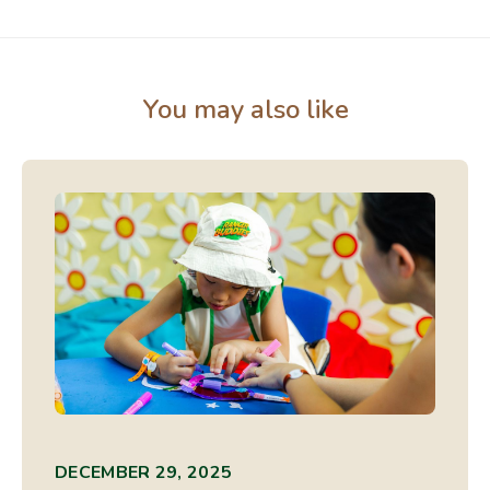
You may also like
DECEMBER 29, 2025