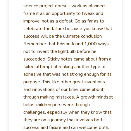
science project doesn’t work as planned,
frame it as an opportunity to tweak and
improve, not as a defeat. Go as far as to
celebrate the failure because you know that
success will be the ultimate conclusion.
Remember that Edison found 1,000 ways
not to invent the lightbulb before he
succeeded. Sticky notes came about from a
failed attempt at making another type of
adhesive that was not strong enough for its
purpose. This, like other great inventions
and innovations of our time, came about
through making mistakes. A growth mindset
helps children persevere through
challenges, especially when they know that
they are on a journey that involves both
success and failure and can welcome both.