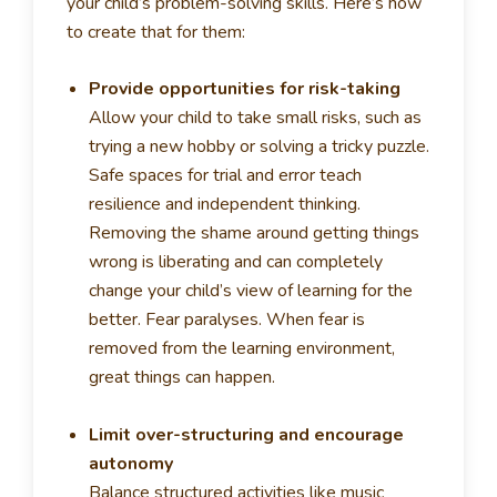
your child’s problem-solving skills. Here’s how
to create that for them:
Provide opportunities for risk-taking
Allow your child to take small risks, such as
trying a new hobby or solving a tricky puzzle.
Safe spaces for trial and error teach
resilience and independent thinking.
Removing the shame around getting things
wrong is liberating and can completely
change your child’s view of learning for the
better. Fear paralyses. When fear is
removed from the learning environment,
great things can happen.
Limit over-structuring and encourage
autonomy
Balance structured activities like music