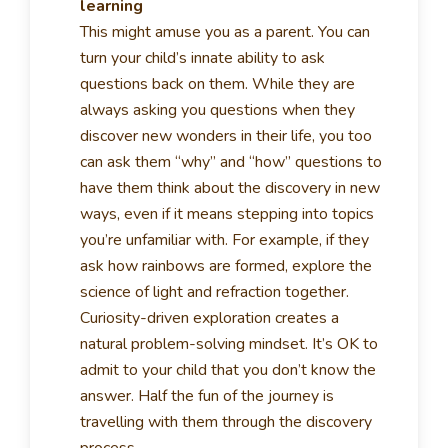
learning
This might amuse you as a parent. You can
turn your child’s innate ability to ask
questions back on them. While they are
always asking you questions when they
discover new wonders in their life, you too
can ask them “why” and “how” questions to
have them think about the discovery in new
ways, even if it means stepping into topics
you’re unfamiliar with. For example, if they
ask how rainbows are formed, explore the
science of light and refraction together.
Curiosity-driven exploration creates a
natural problem-solving mindset. It’s OK to
admit to your child that you don’t know the
answer. Half the fun of the journey is
travelling with them through the discovery