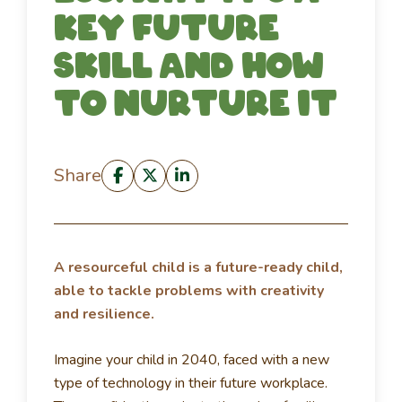
key future
skill and how
to nurture it
Share
A resourceful child is a future-ready child,
able to tackle problems with creativity
and resilience.
Imagine your child in 2040, faced with a new
type of technology in their future workplace.