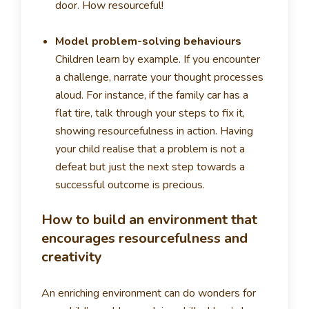
door. How resourceful!
Model problem-solving behaviours
Children learn by example. If you encounter
a challenge, narrate your thought processes
aloud. For instance, if the family car has a
flat tire, talk through your steps to fix it,
showing resourcefulness in action. Having
your child realise that a problem is not a
defeat but just the next step towards a
successful outcome is precious.
How to build an environment that
encourages resourcefulness and
creativity
An enriching environment can do wonders for