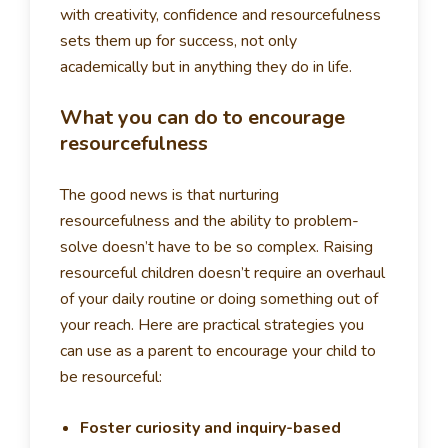
with creativity, confidence and resourcefulness
sets them up for success, not only
academically but in anything they do in life.
What you can do to encourage
resourcefulness
The good news is that nurturing
resourcefulness and the ability to problem-
solve doesn’t have to be so complex. Raising
resourceful children doesn’t require an overhaul
of your daily routine or doing something out of
your reach. Here are practical strategies you
can use as a parent to encourage your child to
be resourceful:
Foster curiosity and inquiry-based