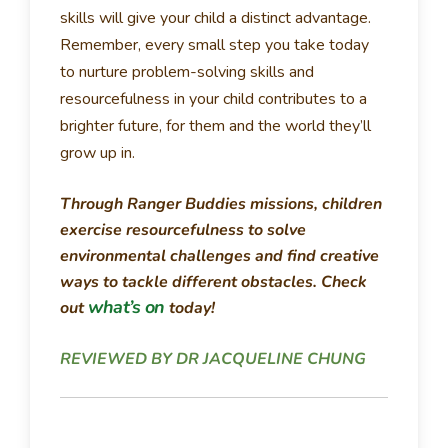
skills will give your child a distinct advantage.
Remember, every small step you take today
to nurture problem-solving skills and
resourcefulness in your child contributes to a
brighter future, for them and the world they’ll
grow up in.
Through Ranger Buddies missions, children
exercise resourcefulness to solve
environmental challenges and find creative
ways to tackle different obstacles. Check
what’s on
out
today!
REVIEWED BY DR JACQUELINE CHUNG