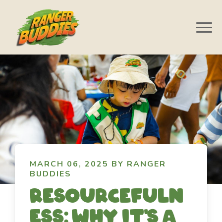
MARCH 06, 2025 BY RANGER
BUDDIES
Resourcefuln
ess: Why it's a