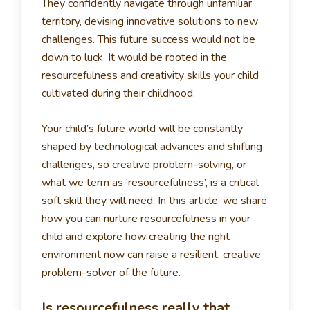
They confidently navigate through unfamiliar
territory, devising innovative solutions to new
challenges. This future success would not be
down to luck. It would be rooted in the
resourcefulness and creativity skills your child
cultivated during their childhood.
Your child’s future world will be constantly
shaped by technological advances and shifting
challenges, so creative problem-solving, or
what we term as ‘resourcefulness’, is a critical
soft skill they will need. In this article, we share
how you can nurture resourcefulness in your
child and explore how creating the right
environment now can raise a resilient, creative
problem-solver of the future.
Is resourcefulness really that