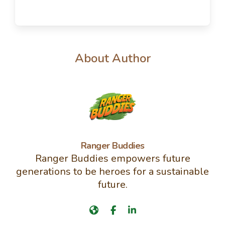
About Author
Ranger Buddies
Ranger Buddies empowers future
generations to be heroes for a sustainable
future.