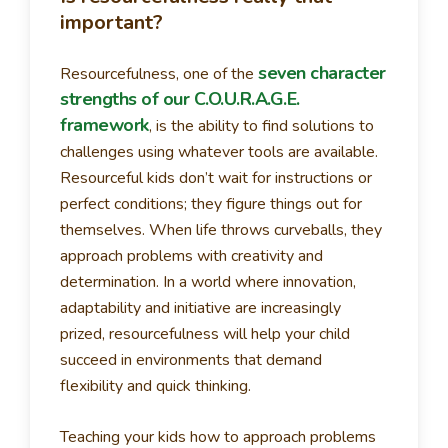
important?
seven character
Resourcefulness, one of the
strengths of our C.O.U.R.A.G.E.
framework
, is the ability to find solutions to
challenges using whatever tools are available.
Resourceful kids don’t wait for instructions or
perfect conditions; they figure things out for
themselves. When life throws curveballs, they
approach problems with creativity and
determination. In a world where innovation,
adaptability and initiative are increasingly
prized, resourcefulness will help your child
succeed in environments that demand
flexibility and quick thinking.
Teaching your kids how to approach problems