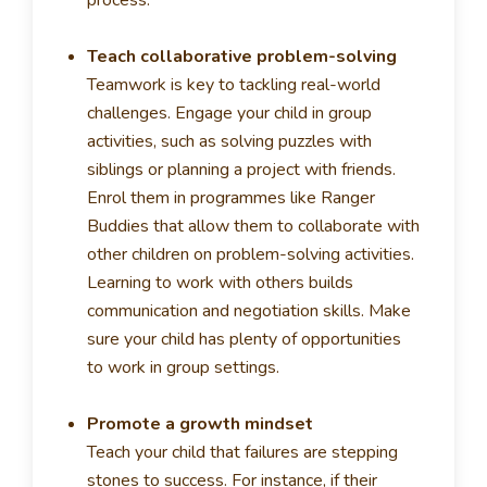
process.
Teach collaborative problem-solving
Teamwork is key to tackling real-world
challenges. Engage your child in group
activities, such as solving puzzles with
siblings or planning a project with friends.
Enrol them in programmes like Ranger
Buddies that allow them to collaborate with
other children on problem-solving activities.
Learning to work with others builds
communication and negotiation skills. Make
sure your child has plenty of opportunities
to work in group settings.
Promote a growth mindset
Teach your child that failures are stepping
stones to success. For instance, if their