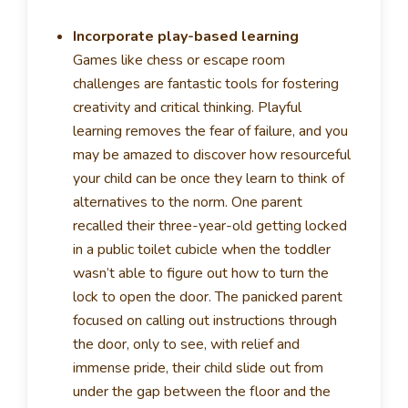
Incorporate play-based learning
Games like chess or escape room
challenges are fantastic tools for fostering
creativity and critical thinking. Playful
learning removes the fear of failure, and you
may be amazed to discover how resourceful
your child can be once they learn to think of
alternatives to the norm. One parent
recalled their three-year-old getting locked
in a public toilet cubicle when the toddler
wasn’t able to figure out how to turn the
lock to open the door. The panicked parent
focused on calling out instructions through
the door, only to see, with relief and
immense pride, their child slide out from
under the gap between the floor and the