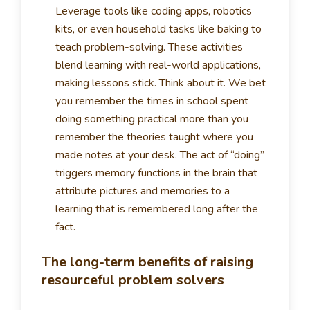
Leverage tools like coding apps, robotics
kits, or even household tasks like baking to
teach problem-solving. These activities
blend learning with real-world applications,
making lessons stick. Think about it. We bet
you remember the times in school spent
doing something practical more than you
remember the theories taught where you
made notes at your desk. The act of “doing”
triggers memory functions in the brain that
attribute pictures and memories to a
learning that is remembered long after the
fact.
The long-term benefits of raising
resourceful problem solvers