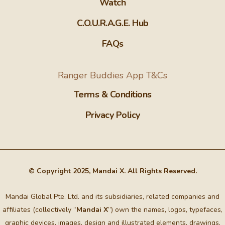
Watch
C.O.U.R.A.G.E. Hub
FAQs
Ranger Buddies App T&Cs
Terms & Conditions
Privacy Policy
© Copyright 2025, Mandai X. All Rights Reserved.
Mandai Global Pte. Ltd. and its subsidiaries, related companies and
affiliates (collectively “
Mandai X
”) own the names, logos, typefaces,
graphic devices, images, design and illustrated elements, drawings,