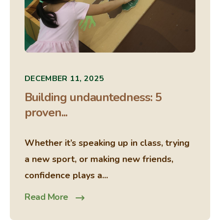
DECEMBER 11, 2025
Building undauntedness: 5
proven...
Whether it’s speaking up in class, trying
a new sport, or making new friends,
confidence plays a...
Read More