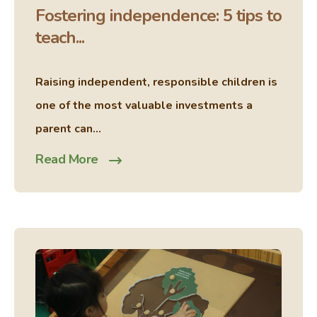
Fostering independence: 5 tips to
teach...
Raising independent, responsible children is
one of the most valuable investments a
parent can...
Read More