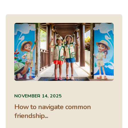
NOVEMBER 14, 2025
How to navigate common
friendship...