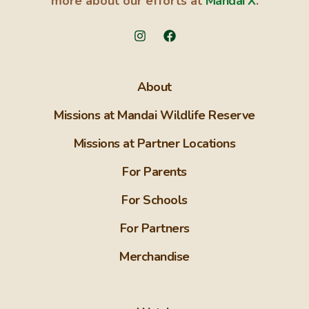
more about our efforts at
Mandai X
.
About
Missions at Mandai Wildlife Reserve
Missions at Partner Locations
For Parents
For Schools
For Partners
Merchandise