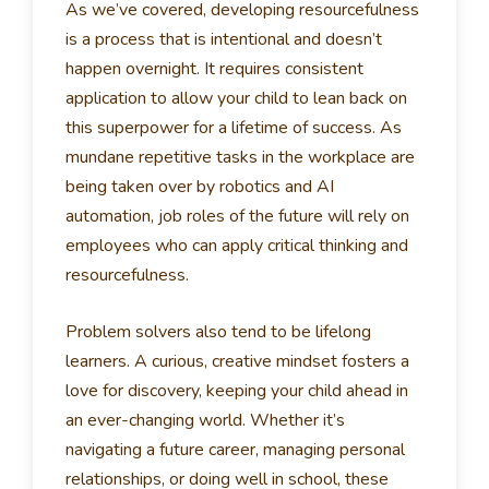
As we’ve covered, developing resourcefulness
is a process that is intentional and doesn’t
happen overnight. It requires consistent
application to allow your child to lean back on
this superpower for a lifetime of success. As
mundane repetitive tasks in the workplace are
being taken over by robotics and AI
automation, job roles of the future will rely on
employees who can apply critical thinking and
resourcefulness.
Problem solvers also tend to be lifelong
learners. A curious, creative mindset fosters a
love for discovery, keeping your child ahead in
an ever-changing world. Whether it’s
navigating a future career, managing personal
relationships, or doing well in school, these