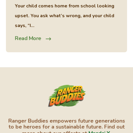
Your child comes home from school looking
upset. You ask what’s wrong, and your child
says, “I...
Read More
Ranger Buddies empowers future generations
to be heroes for a sustainable future. Find out