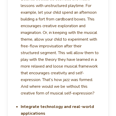
lessons with unstructured playtime. For
example, let your child spend an afternoon
building a fort from cardboard boxes. This
encourages creative exploration and
imagination. Or, in keeping with the musical
theme, allow your child to experiment with
free-flow improvisation after their
structured segment. This will allow them to
play with the theory they have learned in a
more relaxed and loose musical framework
that encourages creativity and self-
expression. That’s how jazz was formed.
And where would we be without this
creative form of musical self-expression?
Integrate technology and real-world
applications