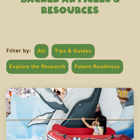
RESOURCES
Filter by:
All
Tips & Guides
Explore the Research
Future Readiness