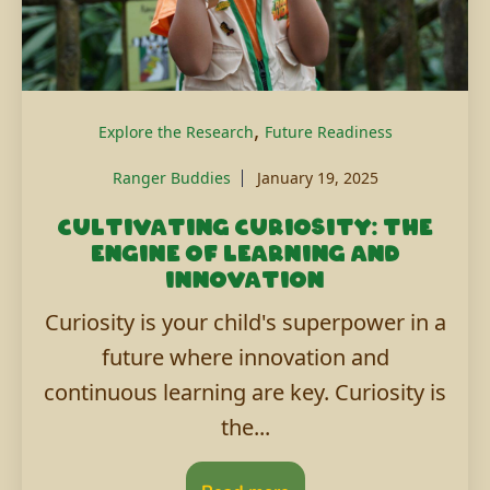
,
Explore the Research
Future Readiness
Ranger Buddies
January 19, 2025
Cultivating curiosity: The
engine of learning and
innovation
Curiosity is your child's superpower in a
future where innovation and
continuous learning are key. Curiosity is
the...