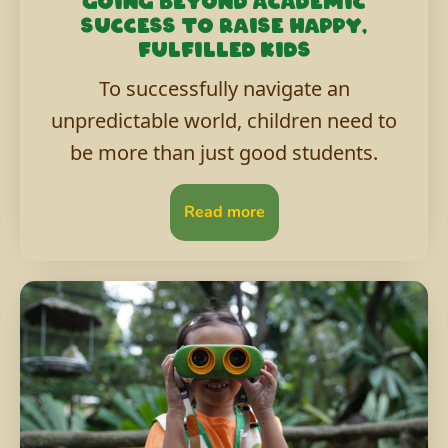
Going beyond academic
success to raise happy,
fulfilled kids
To successfully navigate an
unpredictable world, children need to
be more than just good students.
Read more