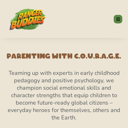
Parenting With C.O.U.R.A.G.E.
Teaming up with experts in early childhood
pedagogy and positive psychology, we
champion social emotional skills and
character strengths that equip children to
become future-ready global citizens –
everyday heroes for themselves, others and
the Earth.