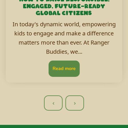
engaged, future-ready
global citizens
In today's dynamic world, empowering
kids to engage and make a difference
matters more than ever. At Ranger
Buddies, we...
Read more