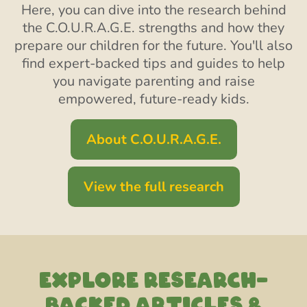
Here, you can dive into the research behind
the C.O.U.R.A.G.E. strengths and how they
prepare our children for the future. You'll also
find expert-backed tips and guides to help
you navigate parenting and raise
empowered, future-ready kids.
About C.O.U.R.A.G.E.
View the full research
EXPLORE RESEARCH-
backed articles &