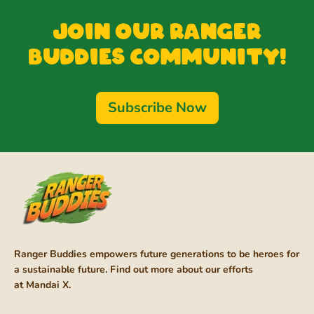
Join our Ranger
Buddies Community!
Subscribe Now
Ranger Buddies empowers future generations to be heroes for
a sustainable future. Find out more about our efforts
at
Mandai X
.