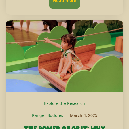
Read more
Explore the Research
Ranger Buddies
March 4, 2025
The power of grit: Why