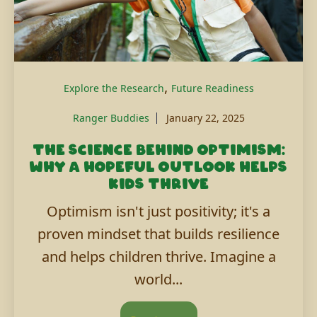
,
Explore the Research
Future Readiness
Ranger Buddies
January 22, 2025
The science behind optimism:
Why a hopeful outlook helps
kids thrive
Optimism isn't just positivity; it's a
proven mindset that builds resilience
and helps children thrive. Imagine a
world...