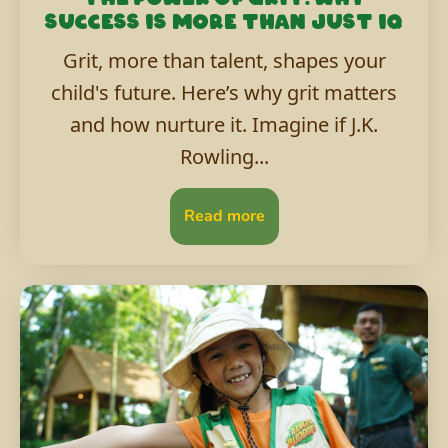
success is more than just IQ
Grit, more than talent, shapes your
child's future. Here’s why grit matters
and how nurture it. Imagine if J.K.
Rowling...
Read more