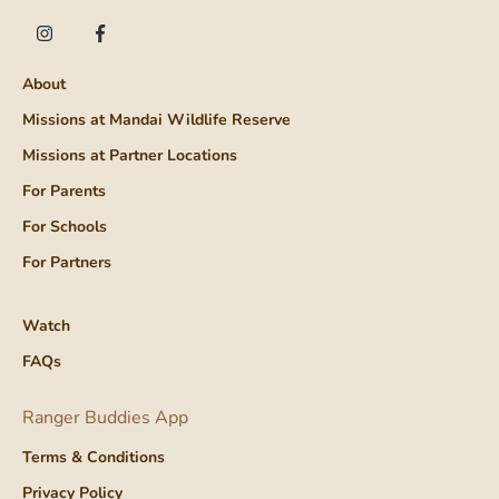
About
Missions at Mandai Wildlife Reserve
Missions at Partner Locations
For Parents
For Schools
For Partners
Watch
FAQs
Ranger Buddies App
Terms & Conditions
Privacy Policy