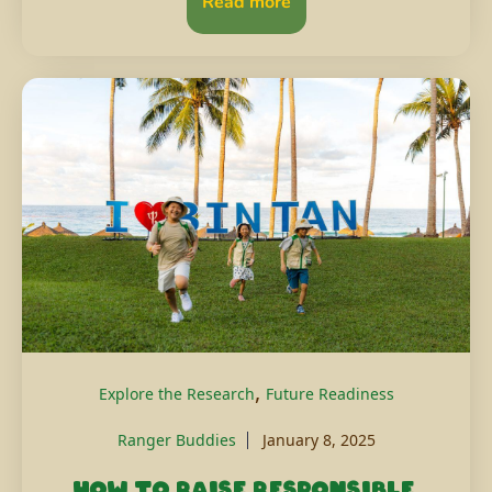
Read more
,
Explore the Research
Future Readiness
Ranger Buddies
January 8, 2025
How to raise responsible,