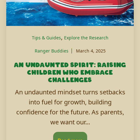
,
Tips & Guides
Explore the Research
Ranger Buddies
March 4, 2025
An undaunted spirit: Raising
children who embrace
challenges
An undaunted mindset turns setbacks
into fuel for growth, building
confidence for the future. As parents,
we want our...