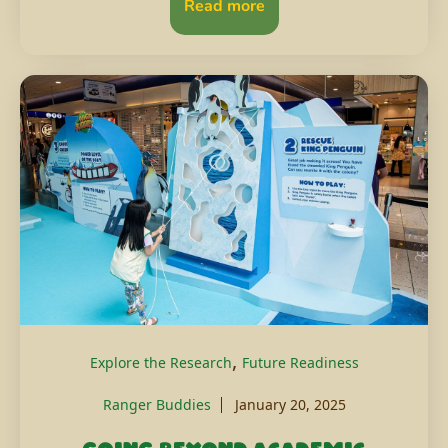
Read more
,
Explore the Research
Future Readiness
Ranger Buddies
January 20, 2025