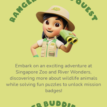
Embark on an exciting adventure at
Singapore Zoo and River Wonders,
discovering more about wildlife animals
while solving fun puzzles to unlock mission
badges!