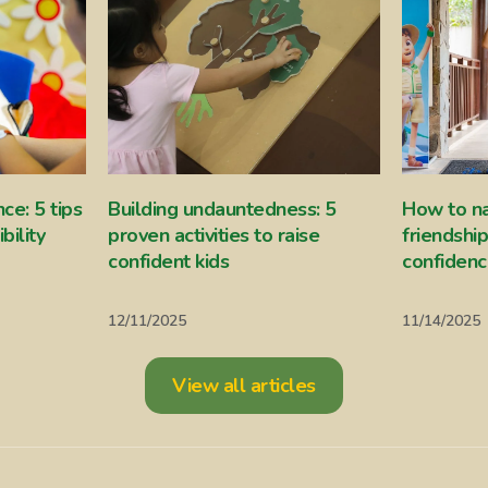
ce: 5 tips
Building undauntedness: 5
How to n
bility
proven activities to raise
friendshi
confident kids
confiden
12/11/2025
11/14/2025
View all articles