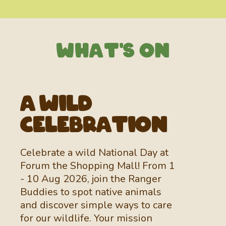
WhaT's On
A Wild
Celebration
Celebrate a wild National Day at
Forum the Shopping Mall! From 1
- 10 Aug 2026, join the Ranger
Buddies
to spot native animals
and discover simple ways to care
for our wildlife. Your mission