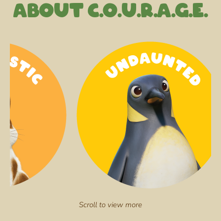
About C.O.U.R.A.G.E.
Scroll to view more