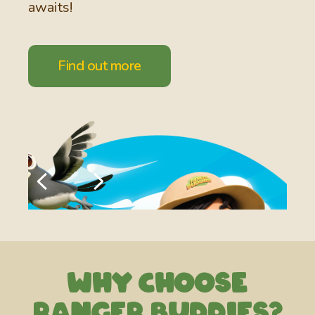
awaits!
Find out more
Why choose
Ra nger Buddies?