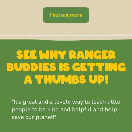
Find out more
See why Ranger
Buddies is
getting
a thumbs up!
"It’s great and a lovely way to teach little
people to be kind and helpful and help
save our planet!"