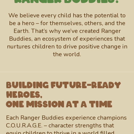
We believe every child has the potential to
be a hero – for themselves, others, and the
Earth. That’s why we’ve created Ranger
Buddies, an ecosystem of experiences that
nurtures children to drive positive change in
the world.
Building future-ready
heroes,
one mission at a time
Each Ranger Buddies experience champions
C.O.U.R.A.G.E. – character strengths that
equip children to thrive in a world filled