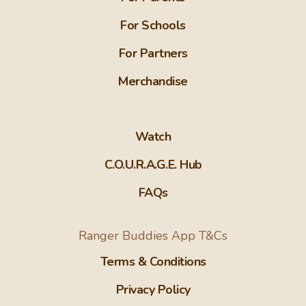
For Schools
For Partners
Merchandise
Watch
C.O.U.R.A.G.E. Hub
FAQs
Ranger Buddies App T&Cs
Terms & Conditions
Privacy Policy