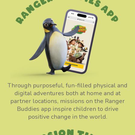
Through purposeful, fun-filled physical and
digital adventures both at home and at
partner locations, missions on the Ranger
Buddies app inspire children to drive
positive change in the world.