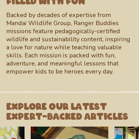
filled with fun
Backed by decades of expertise from
Mandai Wildlife Group, Ranger Buddies
missions feature pedagogically-certified
wildlife and sustainability content, inspiring
a love for nature while teaching valuable
skills. Each mission is packed with fun,
adventure, and meaningful lessons that
empower kids to be heroes every day.
Explore our latest
expert-backed articles