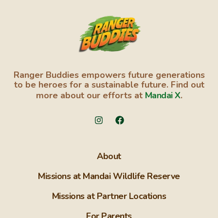
Ranger Buddies empowers future generations
to be heroes for a sustainable future. Find out
more about our efforts at
Mandai X
.
About
Missions at Mandai Wildlife Reserve
Missions at Partner Locations
For Parents