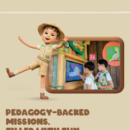
Pedagogy-backed
missions,