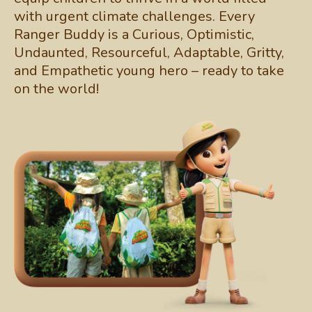
with urgent climate challenges. Every
Ranger Buddy is a Curious, Optimistic,
Undaunted, Resourceful, Adaptable, Gritty,
and Empathetic young hero – ready to take
on the world!