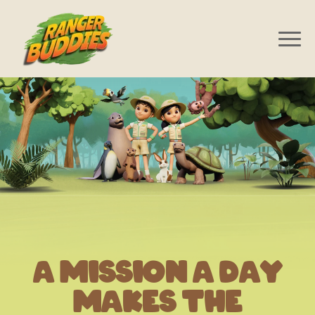
A Mission A Day
Makes The