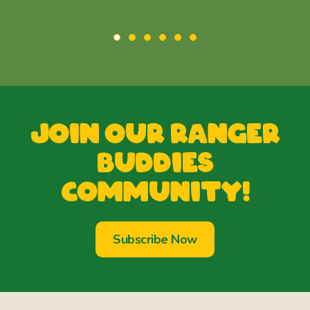
Join our Ranger
Buddies
Community!
Subscribe Now