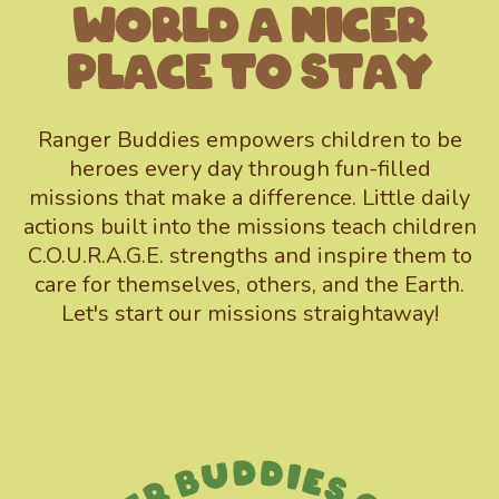
World A Nicer
Place To Stay
Ranger Buddies empowers children to be
heroes every day through fun-filled
missions that make a difference. Little daily
actions built into the missions teach children
C.O.U.R.A.G.E. strengths and inspire them to
care for themselves, others, and the Earth.
Let's start our missions straightaway!