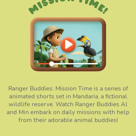
Ranger Buddies: Mission Time is a series of
animated shorts set in Mandaria, a fictional
wildlife reserve. Watch Ranger Buddies Al
and Min embark on daily missions with help
from their adorable animal buddies!